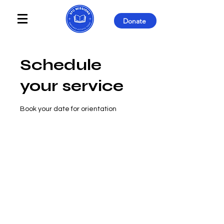
Donate
Schedule
your service
Book your date for orientation