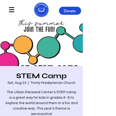
Donate
STEM Camp
Sat, Aug 03
  |  
Trinity Presbyterian Church
The Urban Renewal Center's STEM camp
is a great way for kids in grades 4- 8 to
explore the world around them in a fun and
creative way. This year's theme is
aeronautics!