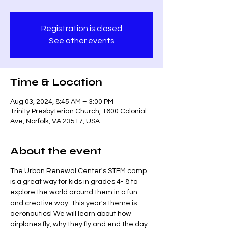
Registration is closed
See other events
Time & Location
Aug 03, 2024, 8:45 AM – 3:00 PM
Trinity Presbyterian Church, 1600 Colonial
Ave, Norfolk, VA 23517, USA
About the event
The Urban Renewal Center's STEM camp 
is a great way for kids in grades 4- 8 to 
explore the world around them in a fun 
and creative way. This year's theme is 
aeronautics! We will learn about how 
airplanes fly, why they fly and end the day