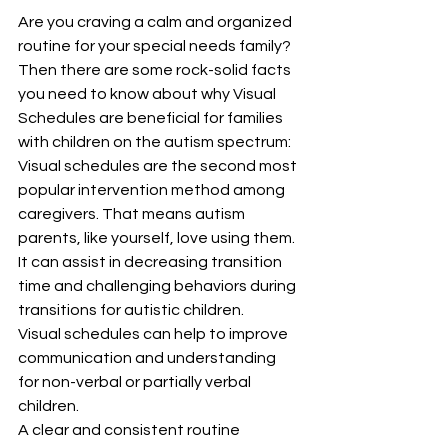
Are you craving a calm and organized 
routine for your special needs family?
Then there are some rock-solid facts 
you need to know about why Visual 
Schedules are beneficial for families 
with children on the autism spectrum:
Visual schedules are the second most 
popular intervention method among 
caregivers. That means autism 
parents, like yourself, love using them.
It can assist in decreasing transition 
time and challenging behaviors during 
transitions for autistic children.
Visual schedules can help to improve 
communication and understanding 
for non-verbal or partially verbal 
children.
A clear and consistent routine 