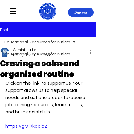
Donate
Post
Educational Resources for Autism
Administration
Educational Resources for Autism
Mar 5, 2023
1 min read
Craving a calm and
Educational resources for autism
organized routine
Click on the  link  to support us. Your 
support allows us to help special 
needs and autistic students receive 
job training resources, learn trades, 
and build social skills. 
https://giv.li/kqblc2