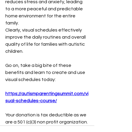
reduces stress and anxiety, leading 
to a more peaceful and predictable 
home environment for the entire 
family.
Clearly, visual schedules effectively 
improve the daily routines and overall 
quality of life for families with autistic 
children.
Go on, take a big bite of these 
benefits and learn to create and use 
visual schedules today:
https://autismparentingsummit.com/vi
sual-schedules-course/
Your donation is tax deductible as we 
are a 501 (c)(3) non profit organization. 