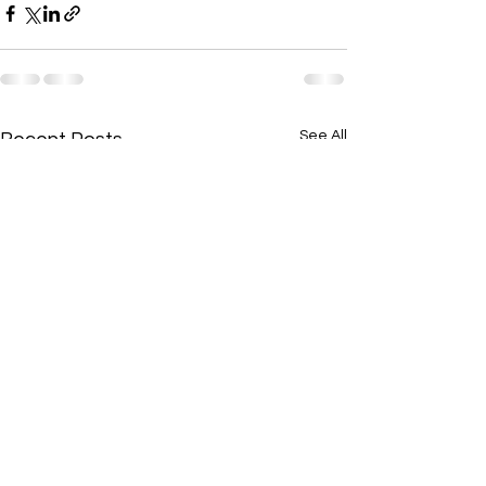
See All
Recent Posts