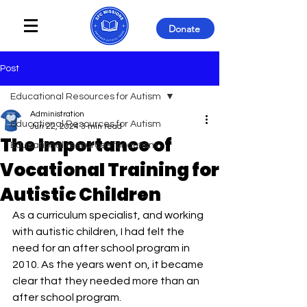
Donate
Post
Educational Resources for Autism
Administration
Educational Resources for Autism
Jun 22, 2024
3 min read
The Importance of
Educational resources for autism
Vocational Training for
Autistic Children
As a curriculum specialist, and working 
with autistic children, I had felt the 
need for an after school program in 
2010. As the years went on, it became 
clear that they needed more than an 
after school program. 