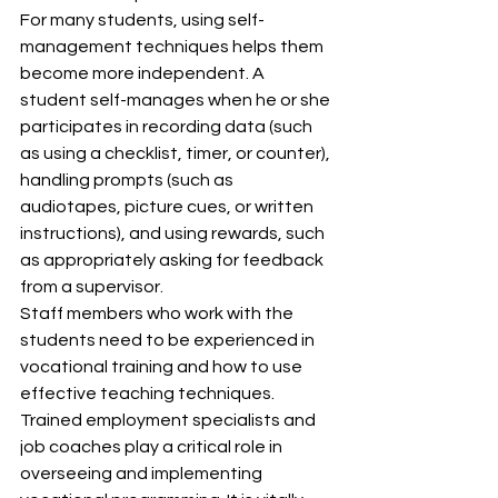
For many students, using self-
management techniques helps them 
become more independent. A 
student self-manages when he or she 
participates in recording data (such 
as using a checklist, timer, or counter), 
handling prompts (such as 
audiotapes, picture cues, or written 
instructions), and using rewards, such 
as appropriately asking for feedback 
from a supervisor.
Staff members who work with the 
students need to be experienced in 
vocational training and how to use 
effective teaching techniques. 
Trained employment specialists and 
job coaches play a critical role in 
overseeing and implementing 