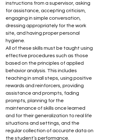
instructions from a supervisor, asking 
for assistance, accepting criticism, 
engaging in simple conversation, 
dressing appropriately for the work 
site, and having proper personal 
hygiene.
All of these skills must be taught using 
effective procedures such as those 
based on the principles of applied 
behavior analysis. This includes 
teaching in small steps, using positive 
rewards and reinforcers, providing 
assistance and prompts, fading 
prompts, planning for the 
maintenance of skills once learned 
and for their generalization to real life 
situations and settings, and the 
regular collection of accurate data on 
the student’s performance.