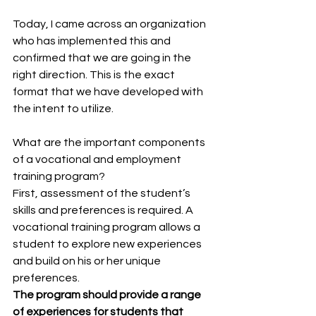
Today, I came across an organization 
who has implemented this and 
confirmed that we are going in the 
right direction. This is the exact 
format that we have developed with 
the intent to utilize.
What are the important components 
of a vocational and employment 
training program?
First, assessment of the student’s 
skills and preferences is required. A 
vocational training program allows a 
student to explore new experiences 
and build on his or her unique 
preferences.
The program should provide a range 
of experiences for students that 