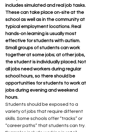
includes simulated and real job tasks. 
These can take place on-site at the 
school as well as in the community at 
typical employment locations. Real 
hands-on learning is usually most 
effective for students with autism. 
Small groups of students can work 
together at some jobs; at other jobs, 
the student is individually placed. Not 
all jobs need workers during regular 
school hours, so there should be 
opportunities for students to work at 
jobs during evening and weekend 
hours.
Students should be exposed to a 
variety of jobs that require different 
skills. Some schools offer “tracks” or 
“career paths” that students can try. 