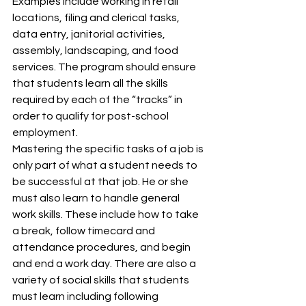
Examples include working in retail 
locations, filing and clerical tasks, 
data entry, janitorial activities, 
assembly, landscaping, and food 
services. The program should ensure 
that students learn all the skills 
required by each of the “tracks” in 
order to qualify for post-school 
employment.
Mastering the specific tasks of a job is 
only part of what a student needs to 
be successful at that job. He or she 
must also learn to handle general 
work skills. These include how to take 
a break, follow timecard and 
attendance procedures, and begin 
and end a work day. There are also a 
variety of social skills that students 
must learn including following 