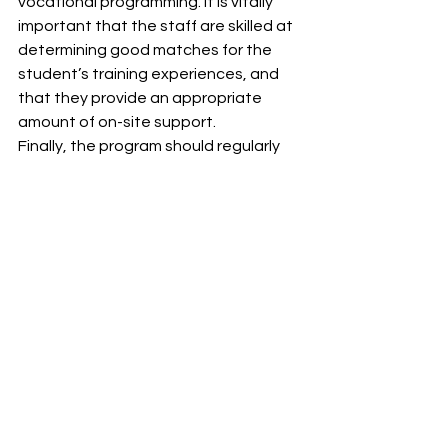
vocational programming. It is vitally 
important that the staff are skilled at 
determining good matches for the 
student’s training experiences, and 
that they provide an appropriate 
amount of on-site support.
Finally, the program should regularly 
evaluate the effects of its training 
activities. This should include a review 
of the number of jobs each student 
has experienced, his or her mastery of 
job-specific and general work place 
skills and behaviors, and the 
satisfaction of students, parents, 
and community employment training 
sites.