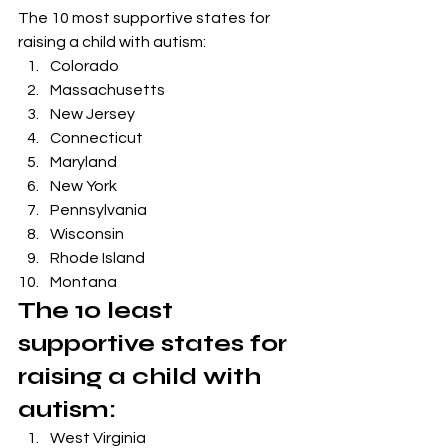
The 10 most supportive states for 
raising a child with autism:
Colorado
Massachusetts
New Jersey 
Connecticut 
Maryland
New York 
Pennsylvania
Wisconsin
Rhode Island 
Montana
The 10 least 
supportive states for 
raising a child with 
autism:
West Virginia 