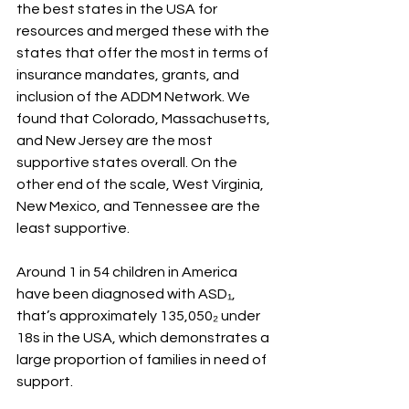
the best states in the USA for 
resources and merged these with the 
states that offer the most in terms of 
insurance mandates, grants, and 
inclusion of the ADDM Network. We 
found that Colorado, Massachusetts, 
and New Jersey are the most 
supportive states overall. On the 
other end of the scale, West Virginia, 
New Mexico, and Tennessee are the 
least supportive. 
Around 1 in 54 children in America 
have been diagnosed with ASD₁, 
that’s approximately 135,050₂ under 
18s in the USA, which demonstrates a 
large proportion of families in need of 
support.