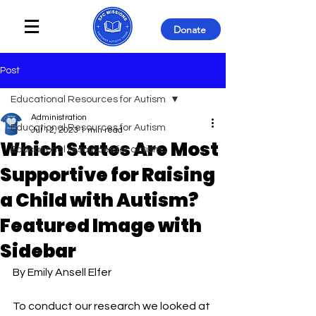
Donate
Post
Educational Resources for Autism
Administration
Educational Resources for Autism
Jul 12, 2023
1 min read
Which States Are Most
Educational resources for autism
Supportive for Raising
a Child with Autism?
Featured Image with
Sidebar
By Emily Ansell Elfer
To conduct our research we looked at 