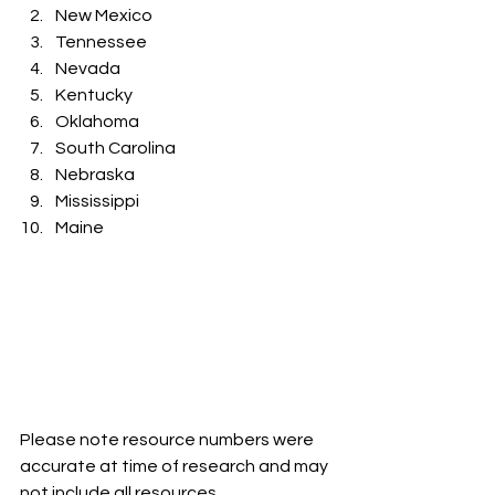
New Mexico
Tennessee 
Nevada 
Kentucky
Oklahoma 
South Carolina
Nebraska
Mississippi
Maine
Please note resource numbers were 
accurate at time of research and may 
not include all resources 