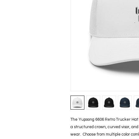
The Yupoong 6606 Retro Trucker Hat b
a structured crown, curved visor, and b
wear.  Choose from multiple color comb