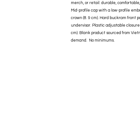
merch, or retail: durable, comfortable
Mid-profile cap with a low-profile embr
crown (8. 9 cm). Hard buckram front 
undervisor. Plastic adjustable closu
cm). Blank product sourced from Viet
demand.  No minimums.