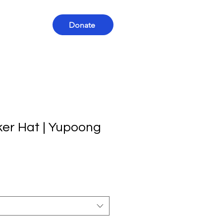
Donate
ker Hat | Yupoong