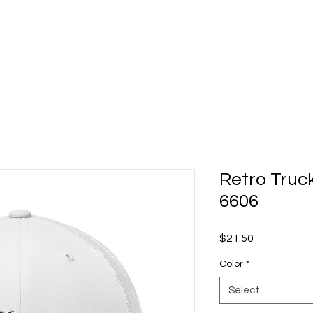
Retro Truc
6606
Price
$21.50
Color
*
Select