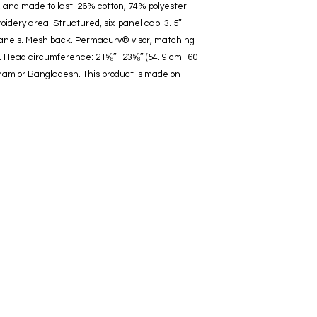
, and made to last. 26% cotton, 74% polyester. 
oidery area. Structured, six-panel cap. 3. 5″ 
panels. Mesh back. Permacurv® visor, matching 
re. Head circumference: 21⅝″–23⅝″ (54. 9 cm–60 
nam or Bangladesh. This product is made on 