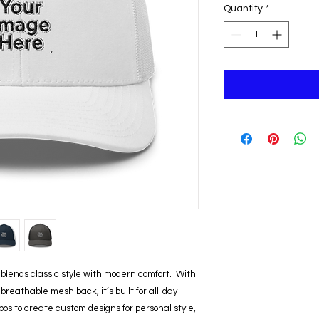
Quantity
*
lends classic style with modern comfort.  With 
reathable mesh back, it’s built for all-day 
os to create custom designs for personal style, 